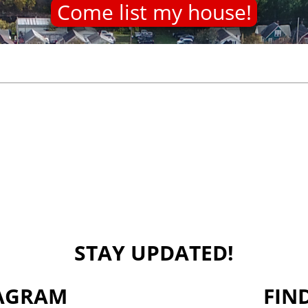
Come list my house!
STAY UPDATED!
TAGRAM
FIN