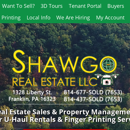
Want To Sell?
3D Tours
Tenant Portal
Buyers
 Printing
Local Info
We Are Hiring
My Account
al Estate Sales & Property Managem
 U-Haul Rentals & Finger Printing Ser