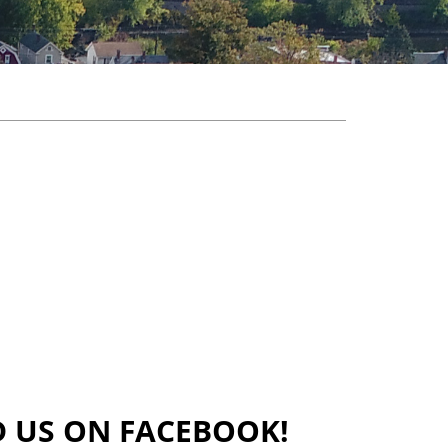
D US ON FACEBOOK!